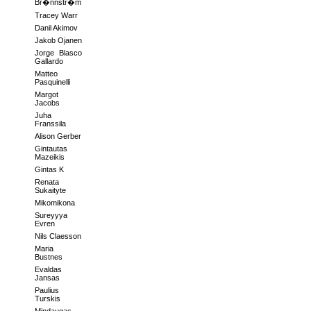
Br�nnstr�m
Tracey Warr
Danil Akimov
Jakob Ojanen
Jorge Blasco
Gallardo
Matteo
Pasquinelli
Margot
Jacobs
Juha
Franssila
Alison Gerber
Gintautas
Mazeikis
Gintas K
Renata
Sukaityte
Mikomikona
Sureyyya
Evren
Nils Claesson
Maria
Bustnes
Evaldas
Jansas
Paulius
Turskis