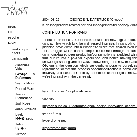
2004-08-02
GEORGE N. DAFERMOS (Greece)
is an independent researcher and management/technology consul
news
intro
CONTRIBUTION FOR RAM6
psyche
I'd like to propose a session/discussion on how digital media p
RAM6
contract law which lurk behind vested interests in controlling
planning have come into a conflict so fierce that shared lived 
workshops /
This struggle, which can no longer be defined through the lens 
tutors
commons-based peer production/consumption is exploited within a
turn culture into a paid-for experience, and hence moving the 
participants
knowledge sharing and pervasive networking, and how the latte
Alejandro
Obviously, the question which we ought to pose to ourselve
Vidal
reproduced so that this process of commodification is conscious
creativity and desire for socially-conscious technological inno
George N.
we're increasinly in the centre of.
Dafermos
Voytek Mejor
Dorinel Marc
hyperdrome.net/people/dafermos
Joanne
Richardson
cgpl.org
Jodi Rose
phptech.sund.ac.uk/dafermos/open_coding_innovation_oscom_
John Grzinich
gnubook.org
Evelyn
M��rsepp
hyperdrome.net
Juha
hyperdrome.net/journal
Hyt�nen
Victoria