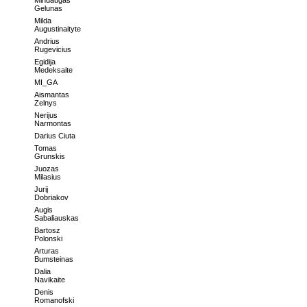
Mindaugas
Gelunas
Milda
Augustinaityte
Andrius
Rugevicius
Egidija
Medeksaite
MI_GA
Aismantas
Zelnys
Nerijus
Narmontas
Darius Ciuta
Tomas
Grunskis
Juozas
Milasius
Jurij
Dobriakov
Augis
Sabaliauskas
Bartosz
Polonski
Arturas
Bumsteinas
Dalia
Navikaite
Denis
Romanofski