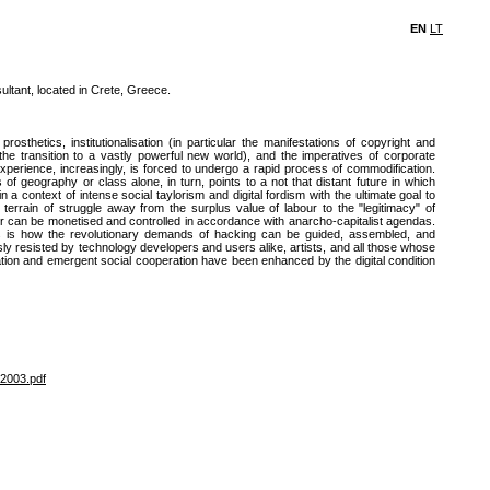
EN
LT
tant, located in Crete, Greece.
rosthetics, institutionalisation (in particular the manifestations of copyright and
 the transition to a vastly powerful new world), and the imperatives of corporate
experience, increasingly, is forced to undergo a rapid process of commodification.
of geography or class alone, in turn, points to a not that distant future in which
 context of intense social taylorism and digital fordism with the ultimate goal to
terrain of struggle away from the surplus value of labour to the "legitimacy" of
r can be monetised and controlled in accordance with anarcho-capitalist agendas.
s is how the revolutionary demands of hacking can be guided, assembled, and
ly resisted by technology developers and users alike, artists, and all those whose
vation and emergent social cooperation have been enhanced by the digital condition
2003.pdf