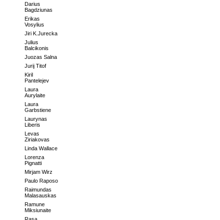
Darius
Bagdziunas
Erikas
Vosylius
Jiri K.Jurecka
Julius
Balcikonis
Juozas Salna
Jurij Titof
Kiril
Pantelejev
Laura
Aurylaite
Laura
Garbstiene
Laurynas
Liberis
Levas
Ziriakovas
Linda Wallace
Lorenza
Pignatti
Mirjam Wirz
Paulo Raposo
Raimundas
Malasauskas
Ramune
Miksiunaite
Rasa