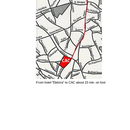
From hotel "Elektra" to CAC about 15 min. on foot