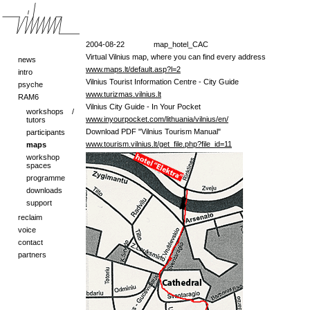
2004-08-22
map_hotel_CAC
Virtual Vilnius map, where you can find every address
news
www.maps.lt/default.asp?l=2
intro
Vilnius Tourist Information Centre - City Guide
psyche
www.turizmas.vilnius.lt
RAM6
Vilnius City Guide - In Your Pocket
workshops /
www.inyourpocket.com/lithuania/vilnius/en/
tutors
Download PDF "Vilnius Tourism Manual"
participants
www.tourism.vilnius.lt/get_file.php?file_id=11
maps
workshop
spaces
programme
downloads
support
reclaim
voice
contact
partners