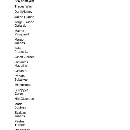
Br�nnstr�m
Tracey Warr
Danil Akimov
Jakob Ojanen
Jorge Blasco
Gallardo
Matteo
Pasquinelli
Margot
Jacobs
Juha
Franssila
Alison Gerber
Gintautas
Mazeikis
Gintas K
Renata
Sukaityte
Mikomikona
Sureyyya
Evren
Nils Claesson
Maria
Bustnes
Evaldas
Jansas
Paulius
Turskis