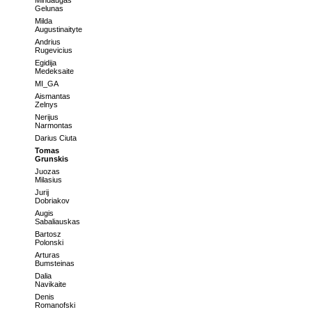
Mindaugas
Gelunas
Milda
Augustinaityte
Andrius
Rugevicius
Egidija
Medeksaite
MI_GA
Aismantas
Zelnys
Nerijus
Narmontas
Darius Ciuta
Tomas
Grunskis
Juozas
Milasius
Jurij
Dobriakov
Augis
Sabaliauskas
Bartosz
Polonski
Arturas
Bumsteinas
Dalia
Navikaite
Denis
Romanofski