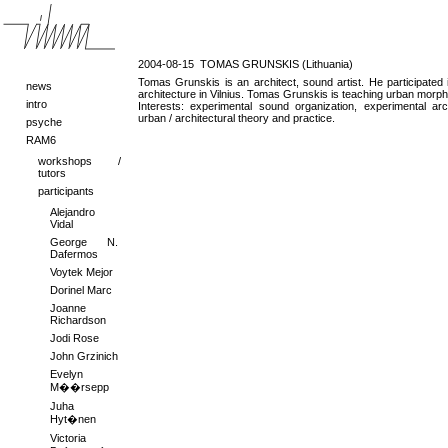
2004-08-15
TOMAS GRUNSKIS (Lithuania)
Tomas Grunskis is an architect, sound artist. He participated 
news
architecture in Vilnius. Tomas Grunskis is teaching urban mor
intro
Interests: experimental sound organization, experimental arch
urban / architectural theory and practice.
psyche
RAM6
workshops /
tutors
participants
Alejandro
Vidal
George N.
Dafermos
Voytek Mejor
Dorinel Marc
Joanne
Richardson
Jodi Rose
John Grzinich
Evelyn
M��rsepp
Juha
Hyt�nen
Victoria