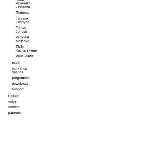
Vaisvilaite-
Ziriakova
Romena
Tatyana
Tushyna
Tomas
Jonusis
Veronika
Malisova
Zivile
Kucharskiene
Vilius Vilutis
maps
workshop
spaces
programme
downloads
support
reclaim
voice
contact
partners