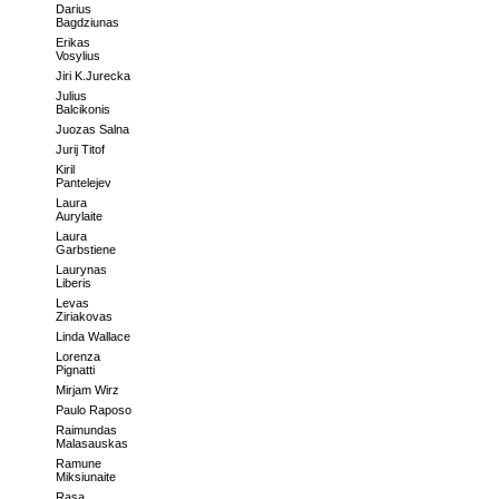
Darius
Bagdziunas
Erikas
Vosylius
Jiri K.Jurecka
Julius
Balcikonis
Juozas Salna
Jurij Titof
Kiril
Pantelejev
Laura
Aurylaite
Laura
Garbstiene
Laurynas
Liberis
Levas
Ziriakovas
Linda Wallace
Lorenza
Pignatti
Mirjam Wirz
Paulo Raposo
Raimundas
Malasauskas
Ramune
Miksiunaite
Rasa