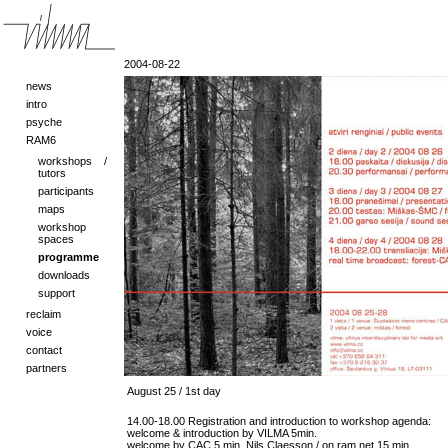
2004-08-22
news
intro
psyche
RAM6
workshops /
tutors
participants
maps
workshop
spaces
programme
downloads
support
reclaim
voice
contact
partners
August 25 / 1st day
14.00-18.00 Registration and introduction to workshop agenda:
welcome & introduction by VILMA 5min.
welcome by CAC 5 min. Nils Claesson / on ram.net 15 min.