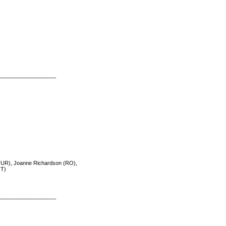
___________________
TUR), Joanne Richardson (RO),
IT)
___________________