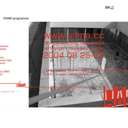
EN
LT
RAM6 programme