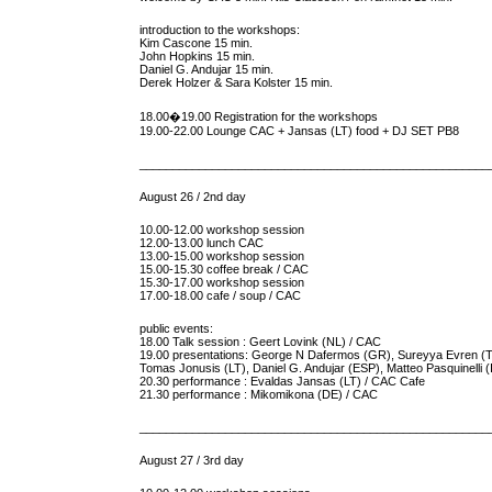
introduction to the workshops:
Kim Cascone 15 min.
John Hopkins 15 min.
Daniel G. Andujar 15 min.
Derek Holzer & Sara Kolster 15 min.
18.00�19.00 Registration for the workshops
19.00-22.00 Lounge CAC + Jansas (LT) food + DJ SET PB8
_____________________________________________________
August 26 / 2nd day
10.00-12.00 workshop session
12.00-13.00 lunch CAC
13.00-15.00 workshop session
15.00-15.30 coffee break / CAC
15.30-17.00 workshop session
17.00-18.00 cafe / soup / CAC
public events:
18.00 Talk session : Geert Lovink (NL) / CAC
19.00 presentations: George N Dafermos (GR), Sureyya Evren (
Tomas Jonusis (LT), Daniel G. Andujar (ESP), Matteo Pasquinelli (
20.30 performance : Evaldas Jansas (LT) / CAC Cafe
21.30 performance : Mikomikona (DE) / CAC
_____________________________________________________
August 27 / 3rd day