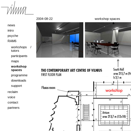
2004-08-22
workshop spaces
news
intro
psyche
RAM6
workshops /
tutors
participants
maps
workshop
spaces
programme
downloads
support
reclaim
voice
contact
partners