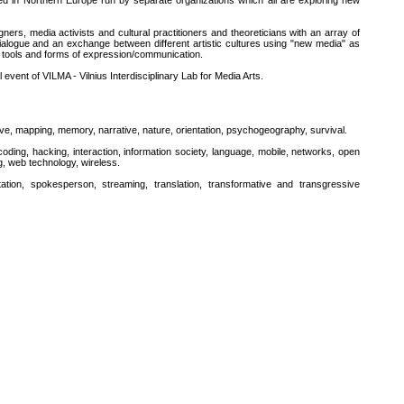
d in Northern Europe run by separate organizations which all are exploring new
ners, media activists and cultural practitioners and theoreticians with an array of
dialogue and an exchange between different artistic cultures using "new media" as
new tools and forms of expression/communication.
event of VILMA - Vilnius Interdisciplinary Lab for Media Arts.
ive, mapping, memory, narrative, nature, orientation, psychogeography, survival.
oding, hacking, interaction, information society, language, mobile, networks, open
ng, web technology, wireless.
tation, spokesperson, streaming, translation, transformative and transgressive