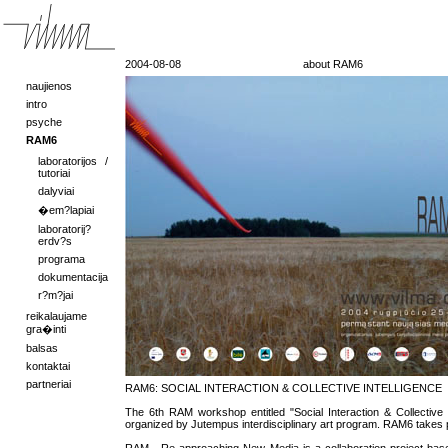
2004-08-08
about RAM6
naujienos
intro
psyche
RAM6
laboratorijos /
tutoriai
dalyviai
�em?lapiai
laboratorij?
erdv?s
programa
dokumentacija
r?m?jai
reikalaujame
gra�inti
balsas
kontaktai
partneriai
RAM6: SOCIAL INTERACTION & COLLECTIVE INTELLIGENCE
The 6th RAM workshop entitled "Social Interaction & Collective In
organized by Jutempus interdisciplinary art program. RAM6 takes pl