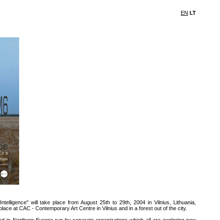
EN
LT
telligence" will take place from August 25th to 29th, 2004 in Vilnius, Lithuania,
ace at CAC - Contemporary Art Centre in Vilnius and in a forest out of the city.