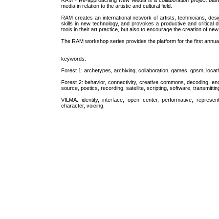
RAM - Re-approaching New Media is a collaboration project base
media in relation to the artistic and cultural field.
RAM creates an international network of artists, technicians, desig
skills in new technology, and provokes a productive and critical 
tools in their art practice, but also to encourage the creation of 
The RAM workshop series provides the platform for the first annual 
keywords:
Forest 1: archetypes, archiving, collaboration, games, gpsm, locat
Forest 2: behavior, connectivity, creative commons, decoding, enc
source, poetics, recording, satellite, scripting, software, transmitti
VILMA: identity, interface, open center, performative, represen
character, voicing.