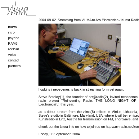
2004-09-02
Streaming from VILMA to Ars Electronica / Kunst Radio 
news
intro
psyche
RAM6
reclaim
voice
contact
partners
hopkins / neoscenes is back in streaming form yet again:
Steve Bradley(1), the founder of art@radio(2), invited neoscenes to
radio project "Reinventing Radio: THE LONG NIGHT OF 
Electronica(5) this year.
as a debut stream from the vilma(6) offices in Vilnius, Lithuania
Steve's studio in Baltimore, Maryland, USA, where it will be remixed
Kunstradio in Linz, Austria for transmission on FM, shortwave, and 
check out the latest info on how to join us on http://art-radio.net/kun
Friday, 03 September, 2004