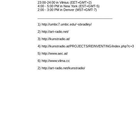
23:00-24:00 in Vilnius (EET=GMT+2)
4:00 - 5:00 PM in New York (EST=GMT-5)
2:00 - 3:00 PM in Denver (MST=GMT-7)
_________________________________________
1) http://umbc7.umbc.edu/~sbradley/
2) http://art-radio.net/
3) http://kunstradio.at/
4) http://kunstradio.at/PROJECTS/REINVENTING/index.php?c=3
5) http://www.aec.at/
6) http://www.vilma.cc
2) http://art-radio.net/kunstradio/