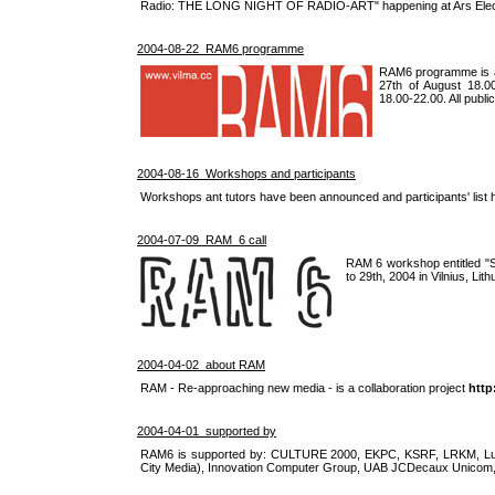
Radio: THE LONG NIGHT OF RADIO-ART" happening at Ars Electr
2004-08-22 RAM6 programme
RAM6 programme is an
27th of August 18.0
18.00-22.00. All publi
2004-08-16 Workshops and participants
Workshops ant tutors have been announced and participants' list 
2004-07-09 RAM_6 call
RAM 6 workshop entitled "Soc
to 29th, 2004 in Vilnius, Lith
2004-04-02 about RAM
RAM - Re-approaching new media - is a collaboration project
http
2004-04-01 supported by
RAM6 is supported by: CULTURE 2000, EKPC, KSRF, LRKM, Lukr
City Media), Innovation Computer Group, UAB JCDecaux Unicom,