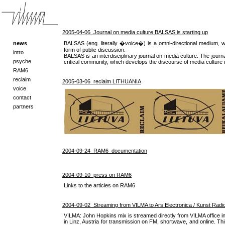
2005-04-06 Journal on media culture BALSAS is starting up
news
BALSAS (eng. literally �voice�) is a omni-directional medium, w
form of public discussion.
intro
BALSAS is an interdisciplinary journal on media culture. The journ
psyche
critical community, which develops the discourse of media culture i
RAM6
reclaim
2005-03-06 reclaim LITHUANIA
voice
contact
partners
2004-09-24 RAM6_documentation
2004-09-10 press on RAM6
Links to the articles on RAM6
2004-09-02 Streaming from VILMA to Ars Electronica / Kunst Radio 
VILMA: John Hopkins mix is streamed directly from VILMA office in 
in Linz, Austria for transmission on FM, shortwave, and online. This