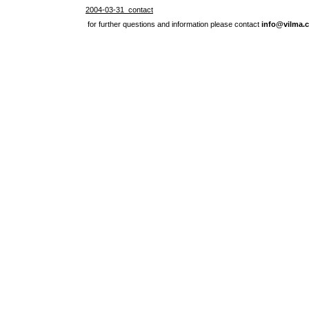
2004-03-31 contact
for further questions and information please contact
info@vilma.